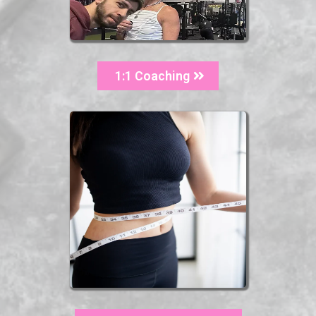
1:1 Coaching