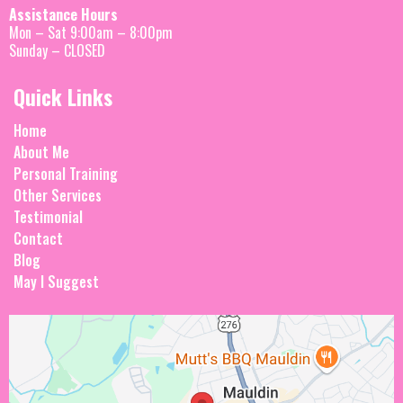
Assistance Hours
Mon – Sat 9:00am – 8:00pm
Sunday – CLOSED
Quick Links
Home
About Me
Personal Training
Other Services
Testimonial
Contact
Blog
May I Suggest