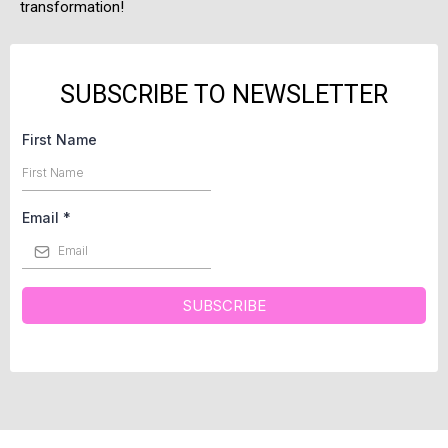
transformation!
SUBSCRIBE TO NEWSLETTER
First Name
Email
*
SUBSCRIBE