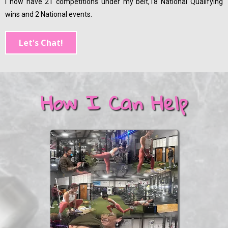
I now have 21 competitions under my belt,18 National Qualifying
wins and 2 National events.
Let's Chat!
How I Can Help