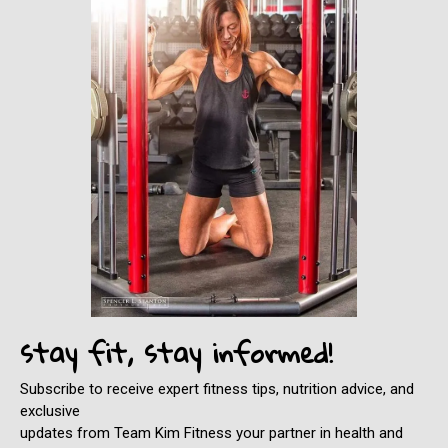
stay fit, stay informed!
Subscribe to receive expert fitness tips, nutrition advice, and
exclusive
updates from Team Kim Fitness your partner in health and