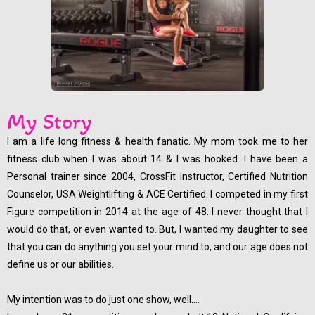
My Story
I am a life long fitness & health fanatic. My mom took me to her
fitness club when I was about 14 & I was hooked. I have been a
Personal trainer since 2004, CrossFit instructor, Certified Nutrition
Counselor, USA Weightlifting & ACE Certified. I competed in my first
Figure competition in 2014 at the age of 48. I never thought that I
would do that, or even wanted to. But, I wanted my daughter to see
that you can do anything you set your mind to, and our age does not
define us or our abilities.
My intention was to do just one show, well....