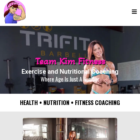
Team Kim Fitness
Exercise and Nutritional Coaching
Where Age Is Just A Number
HEALTH • NUTRITION • FITNESS COACHING