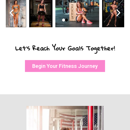
Let’s Reach Your Goals Together!
Begin Your Fitness Journey