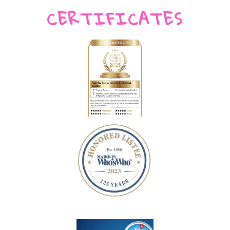
CERTIFICATES