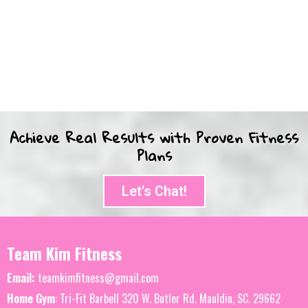
Achieve Real Results with Proven Fitness
Plans
Let's Chat!
Team Kim Fitness
Email:
teamkimfitness@gmail.com
Home Gym
: Tri-Fit Barbell 320 W. Butler Rd. Mauldin, SC. 29662