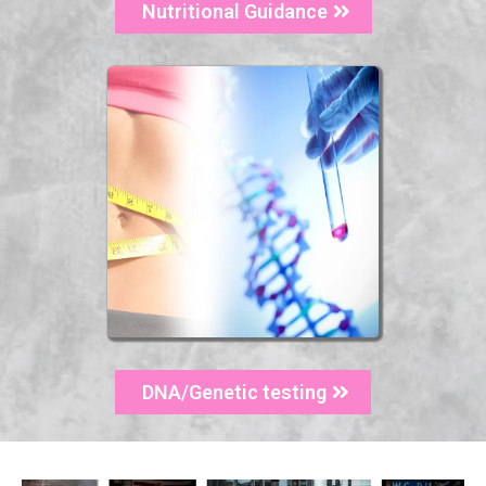
Nutritional Guidance
DNA/Genetic testing